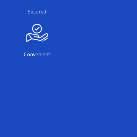
Secured
Convenient