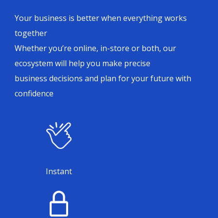
Your business is better when everything works
together
Whether you’re online, in-store or both, our
ecosystem will help you make precise
business decisions and plan for your future with
confidence
Instant