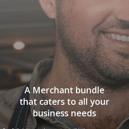
A Merchant bundle
that caters to all your
business needs