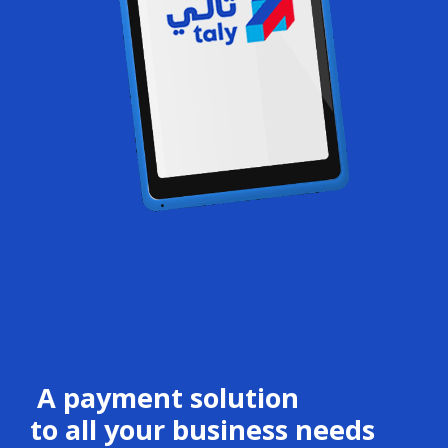
A payment solution
to all your business needs