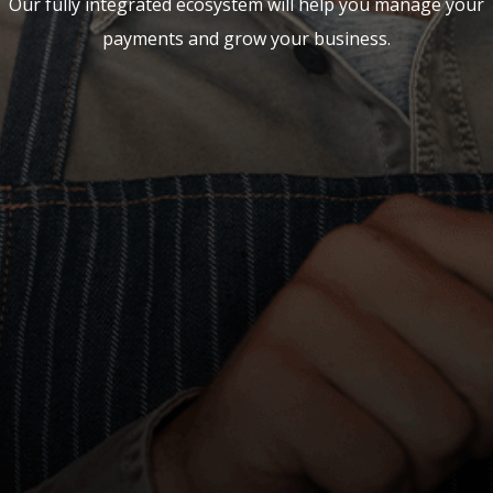
Our fully integrated ecosystem will help you manage your
payments and grow your business.